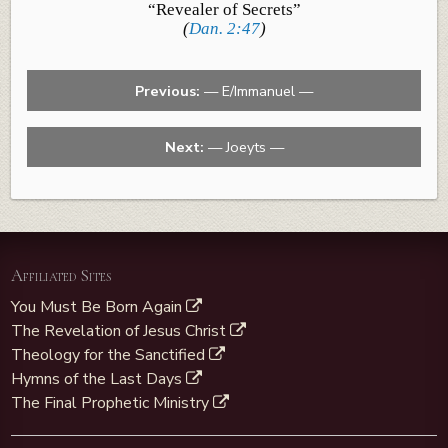
“Revealer of Secrets”
(
Dan. 2:47
)
Previous:
— E/Immanuel —
Next:
— Joeyts —
Affiliated Sites
You Must Be Born Again
The Revelation of Jesus Christ
Theology for the Sanctified
Hymns of the Last Days
The Final Prophetic Ministry