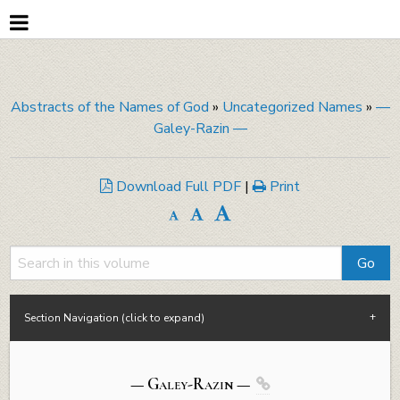
Abstracts of the Names of God
»
Uncategorized Names
»
—
Galey-Razin —
Download Full PDF
|
Print
Section Navigation (click to expand)
— Galey-
Razin
—
