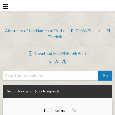
Abstracts of the Names of God
»
— ELOHIM/EL —
»
— El
Tsaddik —
Download Full PDF
|
Print
Section Navigation (click to expand)
— El Tsaddik —
