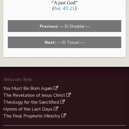
“A just God”
(
Isa. 45:21
)
Previous:
— El Shaddai —
Next:
— El Tsoori —
Affiliated Sites
You Must Be Born Again
The Revelation of Jesus Christ
Theology for the Sanctified
Hymns of the Last Days
The Final Prophetic Ministry