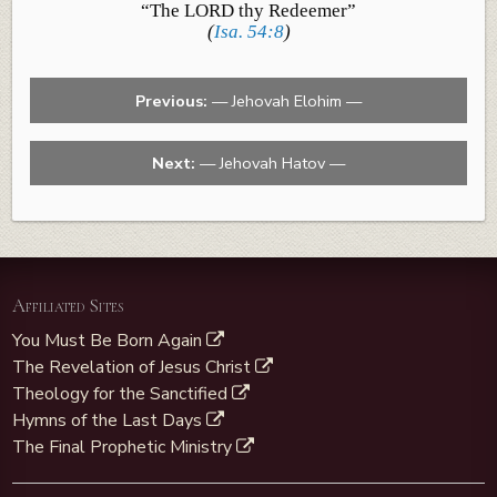
“The LORD thy Redeemer”
(
Isa. 54:8
)
Previous:
— Jehovah Elohim —
Next:
— Jehovah Hatov —
Affiliated Sites
You Must Be Born Again
The Revelation of Jesus Christ
Theology for the Sanctified
Hymns of the Last Days
The Final Prophetic Ministry