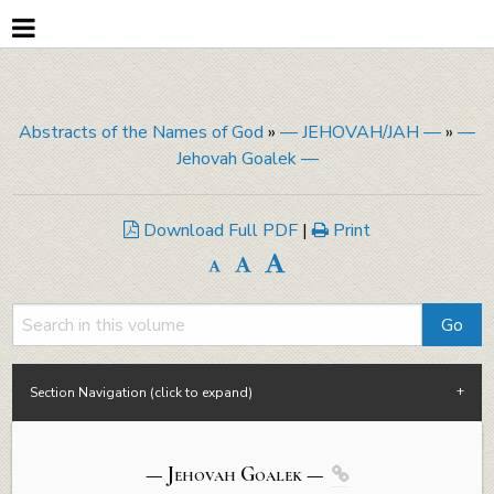
Abstracts of the Names of God
»
— JEHOVAH/JAH —
»
—
Jehovah Goalek —
Download Full PDF
|
Print
Section Navigation (click to expand)
— Jehovah
Goalek
—
