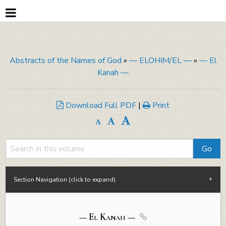
Abstracts of the Names of God
»
— ELOHIM/EL —
»
— El
Kanah —
Download Full PDF
|
Print
Section Navigation (click to expand)
— El
Kanah
—
