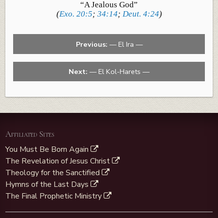
“A Jealous God”
(
Exo. 20:5
;
34:14
;
Deut. 4:24
)
Previous:
— El Ira —
Next:
— El Kol-Harets —
Affiliated Sites
You Must Be Born Again
The Revelation of Jesus Christ
Theology for the Sanctified
Hymns of the Last Days
The Final Prophetic Ministry