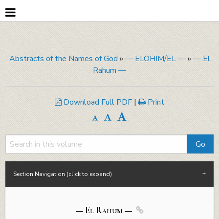
Abstracts of the Names of God
»
— ELOHIM/EL —
»
— El
Rahum —
Download Full PDF
|
Print
Section Navigation (click to expand)
— El
Rahum
—
