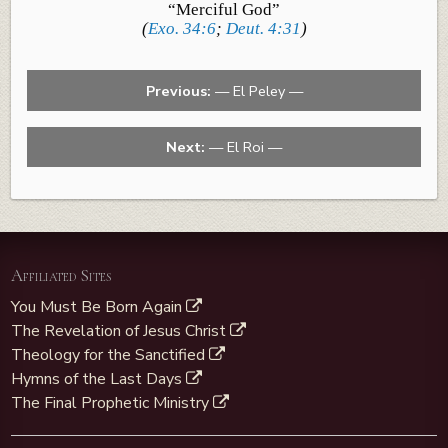
“Merciful God”
(
Exo. 34:6
;
Deut. 4:31
)
Previous:
— El Peley —
Next:
— El Roi —
Affiliated Sites
You Must Be Born Again
The Revelation of Jesus Christ
Theology for the Sanctified
Hymns of the Last Days
The Final Prophetic Ministry