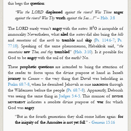
this begs the
question
:
“
Was the LORD
displeased
against the rivers?
Was
Thine
anger
against the rivers? Was Thy
wrath
against the
S
ea…?”
–
Hab. 3:8
2
The LORD surely
wasn’t
angry
with the
water
s
.
is incapable of
H
O
immorality. Nevertheless, what
ailed
the
waters
did also bring the
hills
and
mountains
of the
earth
to
tremble
and
skip
(
Ps. 114:6-7
;
Ps.
77:18
). Speaking of the same phenomenon, Habakkuk said, “
the
mountains
saw
Thee, and they
trembled
”
(
Hab. 3:10
). Is it possible for
God to be
angry
with the soil of the
earth
? No.
These
prophetic
questions
are intended to bring the attention of
the reader to focus upon the divine purpose at hand in Israel’s
journey
to
Canaan
– the very thing that David was beholding in
Psalm 68:7-8
, when he described Jehovah as one
marching
through
the Wilderness before the people (
Ps. 68:7-8
). Apparently, Deborah
was seeing the same thing in
Judges 5:4-5
. This manner of
divine
movement
indicates a resolute divine purpose of
war
for which
God was
angry
.
“
But in the fourth generation they shall come hither again:
for
the iniquity of the Amorites is not yet full
.”
-
Genesis 15:16