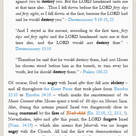
against you to
destroy
you. But the LORD hearkened unto me
at that time also…
Thus I fell down before the LORD
forty days
and forty nights
, as I fell down at the first; because the LORD had
said he would
destroy
you.”
-
Deuteronomy 9:18-19
,
25
“And I stayed in the mount, according to the first time,
forty
days and forty nights;
and the LORD hearkened unto me at that
time also, and the LORD would not
destroy
thee.” -
Deuteronomy 10:10
“
Therefore
he said that he would destroy them, had not Moses
his chosen stood before him in the breach, to turn away his
wrath, lest he should
destroy
them.” -
Psalms 106:23
Of course, God was
angry
with Israel
after
they fell into
idolatry
–
and all throughout
the Great Pause
that took place from
Exodus
32:10
to
Exodus 34:10
– which marks the reinstatement of
the
Mosaic Covenant
after Moses spent a total of
80 days
on Mount Sinai.
Also, during this interim period Israel was dangerously close to
being
consumed
by the
fires
of
El-
esh
-
oklah
(
Ex. 32:10
,
12
,
33:3
,
5
).
Nevertheless,
before
and
after
this point, the LORD
forgave
Israel
(
Num. 14:19
) – which also means that Jehovah was no longer
angry
with the Church. All hail the first ever demonstration of