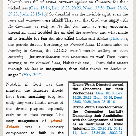
Jehovah was full of
moral outrage
against
the Canaanites
for their
wickedness (
Gen. 15:16
,
Lev. 18:28
,
20:23
,
Num. 33:56
,
Deut. 28:63
,
29:28
,
Josh. 23:15-16
)! So dreadful was the invisible sight, even the
rivers
and
mountains
were
afraid
! They saw that God was
angry
with
the Canaanites
as early as
the Red Sea
;
and, at every encounter
thereafter: what
troubled
the
sea
ailed
the
mountains
,
and wha
t made
all to
tremble
for
fear
did also
afflict
Cushan
and
Midian
(
Hab. 3:7
),
the people directly bordering
the Promised Land
. Demonstrably, in
traveling
to
Canaan
, the LORD
wasn’t
merely
walking
or even
sojourning
–
Jehovah-Sabaoth
was
marching
to
war
!
Then, u
pon
arriving to
the Promised Land
, Habakkuk
said
, “Thou di
d
st
march
through
the land
in
indignation
, thou didst thresh
the heathen
in
anger
.” (
Hab. 3:12
).
Notably, if God was thus
Divine Wrath Directed toward
the Canaanites for their
minded, the Israelites should
Wickedness
:
Gen. 15:16
,
Lev.
have been
marching
too, but
18:28
,
20:23
,
Num. 33:56
,
Deut.
28:63
,
29:28
,
Josh. 23:15-16
sadly they were hardly aware of
Divine Wrath Directed toward
this divine purpose especially
the Canaanites Lawfully
early on in their voyage. The
Demand
ing
their Annihilation
with the Cooperation of Israel
fiery indignation
of
Jehovah
-
as an Instrument of Divine
Sabaoth
was a necessary
Judgment:
Ex. 23:20-23
,
34:11-
component to
faith
in
the
14
,
Lev. 18:24-30
,
20:22-27
;