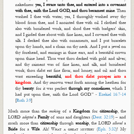
nakedness:
yea, I
sware
unto thee, and entered into a covenant
with thee, saith the Lord GOD, and thou
becamest
mine
. Then
washed I thee with water; yea, I
throughly
washed away thy
blood from thee, and I anointed thee with oil. I clothed thee
also with broidered work, and shod thee with badgers' skin,
and I girded thee about with fine linen, and I covered thee with
silk. I decked thee also with ornaments, and I put bracelets
upon thy hands, and a chain on thy neck. And I put a jewel on
thy forehead, and earrings in thine ears, and a beautiful crown
upon thine head. Thus
wast
thou decked with gold and silver;
and thy raiment was of fine linen, and silk, and broidered
work; thou didst eat fine flour, and honey, and oil: and thou
wast
exceeding
beautiful
,
and thou didst prosper into a
kingdom
. And thy renown went forth among the heathen for
thy
beauty
: for it was perfect
through my comeliness
, which I
had put upon thee, saith the Lord GOD.
”
-
Ezekiel 16:7-14
[
Ruth 3:9
]
Much more than the
making
of a
Kingdom
for
citizenship
, the
LORD
adopted
a
Family
of sons and daughters (
Deut. 32:19
) – and
much more than
citizenship
through
sonship
, the LORD
allured
a
Bride
for a
Wife
. Ah!
What a great mystery
(
Eph. 5:32
)! My