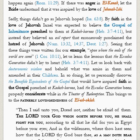
happen again (
Rom. 11:29
). If there was
anger
in
El-
Kanah
, let the
Bride
understand that it was inspired by the
love
of
Jehovah-Ishi
.
Sadly, things
didn’t
go as Jehovah hoped (
Isa. 63:8
). By
faith
in the
love
of
Jehovah
Israel was expected to believe
the Gospel of
Inheritance
preached
to them at
Kadesh-
barnea
(
Heb. 3:7-4:11
), but
instead they believed an
evil report
that erroneously proclaimed the
hatred
of
Jehovah
(
Num. 13:32
,
14:37
,
Deut. 1:27
). Seeing that
these things were written for our
example
, “
upon whom the ends of the
world are come
” (
1 Cor. 10:11
), let us learn the lessons that
the Exodus
Generation
didn’t
lay
to heart (
Heb. 3:7-4:11
). Let us look back with
d
euteronomic
w
isdom
and behold what was amiss in them and
amended in their
Children
. In so doing, let us personally discover
the Bonafide Equivalents of the Gospel
that would have inspired
faith
in
the Gospel
preached at
Kadesh-
barnea
, had
the Exodus Generation
been
properly
considerate
while in
the Theater of Redemption
.
This brings us
to the
fatherly
lovingkindness
of
El-
esh
-
oklah
.
“Then I said unto you, Dread not, neither be afraid of them.
The LORD your God which
goeth
before you, he shall
fight for you
, according to all that he did for you in Egypt
before your eyes; And in the wilderness, where thou hast seen
how that the LORD thy God bare thee,
as a man doth bear