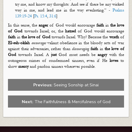
try me, and know my thoughts: And see if there be any wicked
way in
me, and
lead me in the way everlasting.” -
Psalms
139:19-24
[
Ps. 15:4
,
31:6
]
In this sense, the
anger
of God would encourage
faith
in
the love
of God
toward
s
Israel
;
or,
the
hatred
of God would encourage
faith
in
the love of God
towards Israel. Why? Because the
wrath
of
El-
esh
-
oklah
encourages
valiant obedience in the bloody acts of war
against their adversaries, rather than
discourag
ing
faith
in
the love of
God
towards Israel. A
just
God must needs be
angry
with the
outrageous crimes of condemned sinners, even if He
loves
to
show
mercy
and pardon sinners wherever possible.
Previous:
Seeing Sonship at Sinai
Next:
The Faithfulness & Mercifulness of God