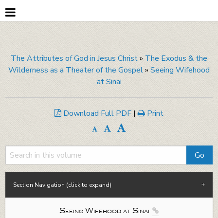
The Attributes of God in Jesus Christ
»
The Exodus & the
Wilderness as a Theater of the Gospel
»
Seeing Wifehood
at Sinai
Download Full PDF
|
Print
Section Navigation (click to expand)
Seeing Wifehood at Sinai
