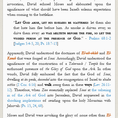
invocation, David echoed Moses and elaborated upon the
significance of what should have been Israel’s solemn expectation
when coming
to the battleline.
“
Let God arise, let his enemies be scattered
: let them also
that hate him flee before him. As smoke is driven away, so
drive them away:
as wax
melteth
before the fire, so let the
wicked perish at the presence of God
.” -
Psalms 68:1-2
[
Judges 5:4-5
,
20
;
Ps. 18:7-15
]
Apparently, David understood the doctrines of
El-
esh
-
oklah
and
El-
Kanah
that were forged at
Sinai
. Accordingly, David understood the
significance of the construction of a
Tabernacle
/
Temple
for the
enthroned presence of
the Glory of God
upon the
Ark
. In other
words, David fully embraced the fact that the God of
Sinai
,
dwelling at its peak,
descend
ed
into the congregation of Israel to abide
within
(
2 Cor. 6:16
) and
walk
among
them in these
w
ays
(
Lev. 26:11-
12
). Therefore, when
Zion
essentially replaced
Sinai
at
the ushering
in of the
Ark
of God
into Jerusalem, David acquiesced in
the
shocking implications
of residing upon the holy Mountain with
Jehovah (
Ps. 15
,
24
,
68
).
Moses and David were invoking the glory of none other than
El-