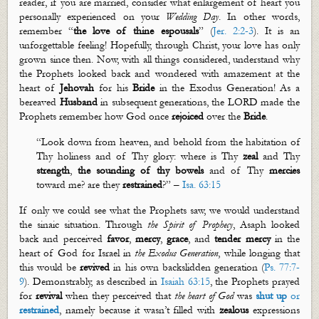
reader, if you are married, consider what enlargement of heart you
personally experienced on your
Wedding
Day
. In other words,
remember “
the love of thine espousals
” (
Jer. 2:2-3
). It is an
unforgettable feeling! Hopefully, through Christ, your love has only
grown since then. Now, with all things considered, understand why
the Prophets looked back and wondered with amazement at the
heart of
Jehovah
for his
Bride
in the Exodus Generation! As a
bereaved
Husband
in subsequent generations, the LORD made the
Prophets remember how God once
rejoiced
over the
Bride
.
“
Look down from heaven, and behold from the habitation of
T
hy
holiness and of
T
hy
glory: where is
T
hy
zeal
and
T
hy
strength
,
the sounding of thy bowels
and of
T
hy
mercies
toward me? are they
restrained
?
” –
Isa. 63:15
If only we could see what the Prophets saw, we would understand
the
sinaic
situation. Through
the Spirit of Prophecy
,
Asaph looked
back and perceived
favor
,
mercy
,
grace
, and
tender mercy
in the
heart of God for Israel in
the Exodus Generation
, while longing that
this would be
revived
in his own backslidden generation (
Ps. 77:7-
9
). Demonstrably, as described in
Isaiah 63:15
, the Prophets prayed
for
revival
when they perceived that
the heart of
God
was
shut up
or
restrained
, namely because it wasn’t filled with
zealous
expressions