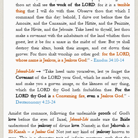
thou art shall see
the work of the LORD
: for it is a
terrible
thing
that I will do with thee. Observe thou that which I
command thee this day: behold, I drive out before thee the
Amorite, and the Canaanite, and the Hittite, and the Perizzite,
and the Hivite, and the Jebusite. Take heed to thyself, lest thou
make a covenant with the inhabitants of the land whither thou
goest
, lest it be for a snare in the midst of thee: But ye shall
destroy their altars, break their images, and cut down their
groves: For thou shalt worship no other god:
for the LORD,
whose name is Jealous, is a
J
ealous
God
:” -
Exodus 34:10-14
Jehovah-Ishi
→
“Take heed unto yourselves, lest ye forget the
C
ovenant
of the LORD your God, which he made with you,
and make you a graven image, or the likeness of
any thing
,
which the LORD thy God hath forbidden thee.
For the
LORD thy God is
a
C
onsuming
fire
,
even a
J
ealous
God
.” -
Deuteronomy 4:23-24
Amidst the romance, following the undeniable
proofs
of God’s
love
before the eyes of Israel,
Jehovah-Ishi
made sure the
Bride
understood the
jealousy
of divine
love
. Namely, in that
Jehovah
is
El-
Kanah
–
a Jealous God
.
Not just any kind of
jealousy
known to
man. This is a character trait of infinite greatness, such that the