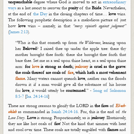
unquenchable
degree where God is moved to act in
extraordinary
ways
as a last resort to recover the
purity
of the
Bride
. Nevertheless,
at the end of
the Day
in the closing chapters of time…
love
wins.
The following prophetic description is a melodious picture of just
how
love
wins – namely, in that
“
mercy
rejoiceth
against
judgment
”
(
James 2:13
).
“Who is this that cometh up from
the Wilderness
, leaning upon
her
Beloved
? I raised thee up under the apple tree: there thy
mother brought thee forth: there she brought thee forth that
bare thee. Set me as a seal upon thine heart, as a seal upon thine
arm:
for
love
is strong as death;
jealousy
is cruel as the grave:
the coals thereof are coals of
fire
, which hath a most vehement
flame
.
Many waters cannot quench
love
, neither can the floods
drown it: if a man would give all the substance of his house
for
love
, it would utterly be
contemned
.” -
Song of Solomon
8:5-7
[
Isa. 24:14-16
]
These are strong reasons to glorify the LORD in
the fires
of
El-
esh
-
oklah
as commanded in
Isaiah 24:14-16
. For, this is the end of
the
Love Story
.
Love
is strong. Proportionately, so is
jealousy
. Illustriously,
they are like
hot
coals of
fire
! Not the kind that simmer with heat
and cool over time. These coals are totally engulfed with
flam
es
and