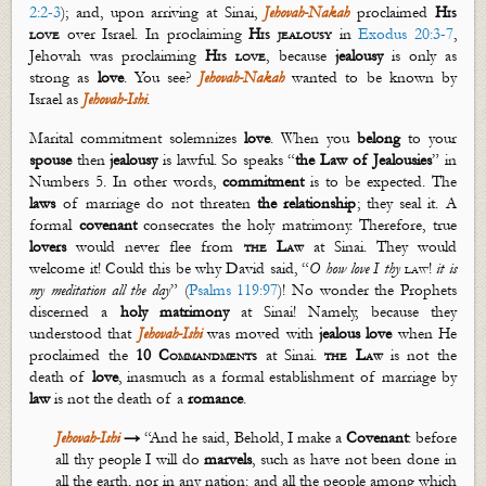
2:2-3
); and, upon arriving at Sinai,
Jehovah-
Nakah
proclaimed
His
love
over Israel. In proclaiming
His jealousy
in
Exodus 20:3-7
,
Jehovah was proclaiming
His love
, because
jealousy
is only as
strong as
love
. You see?
Jehovah-
Nakah
wanted to be known by
Israel as
Jehovah-Ishi
.
Marital commitment solemnizes
love
. When you
belong
to your
spouse
then
jealousy
is lawful.
So
speaks “
the
Law of Jealousies
” in
Numbers 5
. In other words,
commitment
is to be expected. The
laws
of marriage do not threaten
the relationship
; they seal it. A
formal
covenant
consecrates the holy matrimony. Therefore, true
lovers
would never flee from
the Law
at Sinai. They would
welcome it! Could this be why David said,
“
O how love I thy
law
!
it
is
my meditation
all the day
” (
Psalms 119:97
)
! No wonder the Prophets
discerned a
holy matrimony
at Sinai! Namely, because they
understood that
Jehovah-Ishi
was moved with
jealous
love
when He
proclaimed the
10 Commandments
at Sinai.
the Law
is not the
death of
love
,
inasmuch as
a formal establishment of marriage by
law
is not the death of a
romance
.
Jehovah-Ishi
→
“A
nd he said, Behold, I make a
C
ovenant
: before
all thy people I will do
marvels
, such as have not been done in
all the earth, nor in any nation: and all the people among which