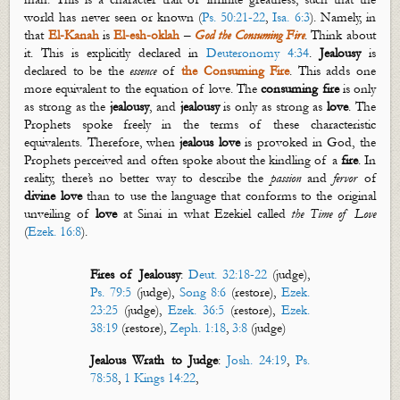
world has
never seen or known (
Ps. 50:21-22
,
Isa. 6:3
). Namely, in
that
El-
Kanah
is
El-
esh
-
oklah
–
God the Consuming Fire
. Think about
it. This is explicitly declared in
Deuteronomy 4:34
.
Jealousy
is
declared to be the
essence
of
the Consuming Fire
. This adds one
more equivalent to the equation of love.
The
c
onsuming
f
ire
is only
as strong as the
j
ealousy
, and
jealousy
is only as strong as
love
. The
Prophets spoke freely in the terms of these characteristic
equivalents. Therefore, when
jealous love
is provoked in God, the
Prophets perceived and often spoke about the kindling of a
fire
. In
reality, there’s no better way to describe the
passion
and
fervor
of
divine love
than to use the language that conforms to the original
unveiling of
love
at Sinai in what Ezekiel called
the Time of Love
(
Ezek. 16:8
).
Fires of Jealousy
:
Deut. 32:18-22
(judge),
Ps. 79:5
(judge),
Song 8:6
(restore),
Ezek.
23:25
(judge),
Ezek. 36:5
(restore),
Ezek.
38:19
(restore),
Zeph. 1:18
,
3:8
(judge)
Jealous Wrath to Judge
:
Josh. 24:19
,
Ps.
78:58
,
1 Kings 14:22
,