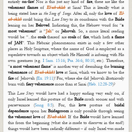
entirely
on-fire
! Nor is this just any kind of
fire
, these are like the
v
ehement
flames
of
El-
esh
-
oklah
at Sinai! This is literally what is
being stated here in
the Song of Songs
. After all, only the
love
of
El-
esh
-
oklah
could bring this
Love Story
to its conclusion with the
Bride
leaning on her
Beloved
. Indicating this, the Hebrew word
for “
a
most vehement
” is “
Jah
” or
Jehovah
.
So, a more literal reading
would be: “...the
coals
thereof are
coals
of
fire
, which hath
a flame
of JAH
”. This Hebraic phenomenon exists in only a few other
places in Holy Scripture,
where
the name of God is employed as a
superlative towards an object which He Himself is infusing with His
own greatness (e.g.
I Sam. 15:16
;
Psa. 36:6
;
80:10
, etc.). Therefore,
“
a most vehement flame
” is another way of describing the
burning
vehemence
of
El-
esh
-
oklah’s
love
at Sinai, which we know to be the
fire
of Jehovah (
Ex. 19:11
)! For, where else did Jehovah illustriously
burn with
fiery
vehemence
more than at Sinai (
Heb. 12:28-29
)?
This
Love Story
would have had a happy ending
very early
on, if
only Israel learned this posture of the
Bride
much sooner and with
perseverance (
Song 8:5
). For, this
love
posture of
bridal
dependence
upon her
Bridegroom
is only possible through seeing
the vehement love
of
El-
esh
-
oklah
. If the
Bride
would have learned
this from the beginning (what she is made to discover in the end!)
things would have been radically different – if only Israel was made