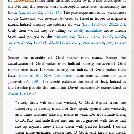
of
El-
esh
-
oklah
, rather than
disempowered by it
. While encamped at
the Mount, the people were thoroughly instructed concerning the
battle (
Ex. 23:20-23
,
34:11-14
). The grotesque and toxic wickedness
of
the
Canaanites
was revealed by God to Israel in hopes to
inspire a
moral hatred
among the soldiers of war (
Lev. 18:24-30
,
20:22-27
).
Only then would they be willing to
totally annihilate
those whom
God had judged to
die
without pity
(
Deut. 7:1-6
,
16-19
,
23-26
,
12:1-4
,
29-32
,
18:9-14
,
20:16-18
,
23:1-17
,
Josh. 23:2-16
,
Judges 2:2-
3
).
Seeing the
morality
of God makes men
moral
. Seeing the
faithfulness
of God makes men
faithful
. Seeing the
love
of God
makes men
love
. Likewise, seeing the
hatred
of God makes men
hate
.
Even in the New Testament!
True spiritual intimacy with
Jehovah (
Ps. 139:1-18
) would cultivate this kind of
holy
hatred
in
the Israelite people, the same that David passionately exemplified in
Psalm 139:19-24
.
“
Surely
thou wilt slay the wicked, O God: depart from me
therefore, ye bloody men. For they speak against thee wickedly,
and thine enemies take thy name in vain. Do not I
hate
them,
O LORD, that
hate
thee? and am not I
grieved
with those that
rise up against
thee? I hate them with perfect
hatred
: I count
them mine
enemies
. Search me, O God, and know my heart: