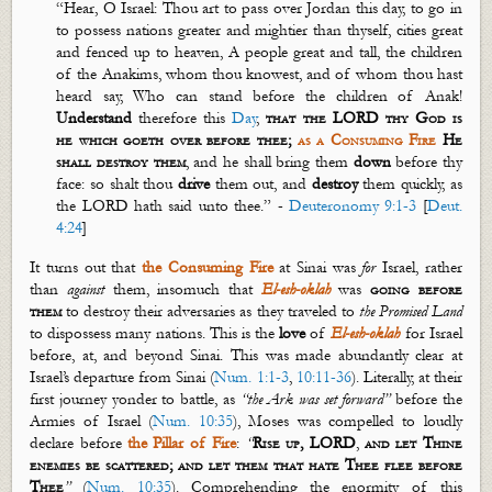
“Hear, O Israel: Thou art to pass over Jordan this day, to go in
to possess nations greater and mightier than thyself, cities great
and fenced up to heaven, A people great and tall, the children
of the
Anakims
, whom thou
knowest
, and of whom thou hast
heard say, Who can stand before the children of Anak!
Understand
therefore this
D
ay
,
that the LORD thy God is
he which
goeth
over before thee;
as a Consuming Fire
He
shall destroy them
, and he shall bring them
down
before thy
face: so shalt thou
drive
them out, and
destroy
them quickly, as
the LORD hath said unto thee.” -
Deuteronomy 9:1-3
[
Deut.
4:24
]
It turns out that
the Consuming
Fire
at Sinai was
for
Israel, rather
than
against
them, insomuch that
El-
esh
-
oklah
was
going before
them
to destroy their adversaries as they traveled to
the Promised
Land
to dispossess many nations. This is the
love
of
El-
esh
-
oklah
for Israel
before, at, and beyond Sinai. This was made abundantly clear at
Israel’s departure from Sinai (
Num. 1:1-3
,
10:11-36
). Literally, at their
first journey yonder to battle, as
“the Ark was set forward”
before the
Armies of Israel (
Num. 10:35
), Moses was compelled to loudly
declare before
the Pillar of Fire
:
“
Rise up, LORD
,
and let Thine
enemies be scattered; and let them that hate Thee flee before
Thee
”
(
Num. 10:35
). Comprehending the enormity of this