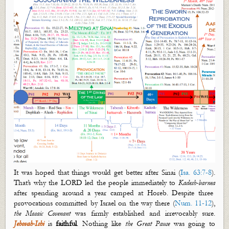
It was hoped that things would get better after Sinai (
Isa. 63:7-8
).
That’s
why the LORD led the people immediately to
Kadesh-
barnea
after spending around a year camped at Horeb. Despite three
provocations committed by Israel on the way there (
Num. 11-12
),
the Mosaic Covenant
was firmly established and irrevocably
sure.
Jehovah-Ishi
is
faithful
. Nothing like
the Great Pause
was going to