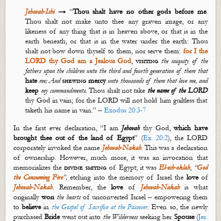
Jehovah-Ishi
→
“
Thou shalt have no other gods before me
.
Thou shalt not make unto thee any graven image, or any
likeness of
any thing
that is in heaven above, or that is in the
earth beneath, or that is in the water under the earth: Thou
shalt not bow down thyself to them, nor serve them:
for I the
LORD thy God am a Jealous God
,
visiting
the iniquity of the
fathers upon the children unto the third and fourth generation of them that
hate
me; And
shewing
mercy
unto thousands of them that love me, and
keep
my commandments.
Thou shalt not take
the name of the LORD
thy God in vain; for the LORD will not hold him guiltless that
taketh his name in vain.” –
Exodus 20:3-7
In the first ever declaration, “I am
Jehovah
thy God,
which have
brought thee out of the land of Egypt
” (
Ex. 20:2
), the LORD
corporately invoked the name
Jehovah-
Nakah
. This was a declaration
of ownership. However, much more, it was an invocation that
memorializes the
divine smiting
of Egypt; it was
El-
esh
-
oklah
,
“
God
the Consuming
Fire
”,
etching into the memory of Israel the
love
of
Jehovah-
Nakah
.
Remember, the
love
of
Jehovah-
Nakah
is what
originally
won
the
hearts
of unconverted Israel – empowering them
to
believe
in
the Gospel of Sacrifice at the Passover
. Even so, the newly
purchased
Bride
went out into
the
Wilderness
seeking her
Spouse
(
Jer.