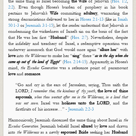
the same thing as Israel becoming
the Wife
of Jehovah (
Hos. 1:2
,
2:2
).
Even though Hosea’s burden of prophecy in his book
pertains to Jehovah’s
Wife
committing
adultery
, warranting the
strong denunciations delivered to her in
Hosea 2:1-13
(like in
Isaiah
50:1-3
or
Jeremiah 3:1-15
), let the reader understand that Jehovah is
condemning the wickedness of Israel’s sin on the basis of the fact
that He was her first “
Husband
” (
Hos. 2:7
). Nevertheless, despite
the infidelity and treachery of Israel, a redemptive operation was
underway insomuch that God would once again “
allure her
” with
love
into
the Wilderness
to make her “
sing
” there “
as in the day when she
came up out of the land of Egypt
” (
Hos. 2:14-15
). Apparently, in Hosea’s
mind,
the Exodus Generation
was a reference point of paramount
love
and
romance
.
“Go and cry in the ears of Jerusalem, saying, Thus saith the
LORD;
I remember thee, the kindness of thy youth
,
the love of thine
espousals
,
when thou
wentest
after me in the
W
ilderness
,
in a land that
was not sown.
Israel was
holiness unto the LORD
, and the
firstfruits
of his increase
…
” -
Jeremiah 2:2-3
Harmoniously, Jeremiah discerned the same thing about Israel in
the
Exodus Generation
. Jeremiah beheld Israel
allured
by
love
and drawn
into
the Wilderness
as a newly
espoused
Bride
seeking her
Husband