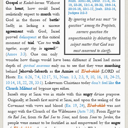
Num. 33:51-56
,
Deut. 7:1-6
,
16-
Gospel
at
Kadesh-
barnea
. Without
19
,
23-26
,
12:1-4
,
29-32
,
18:9-14
,
this
heart
, how could Israel
20:16-18
,
23:1-17
,
Josh. 23:2-16
,
Judges 2:2-3
realistically expect to
march
with
By ignoring what was most “in
God in the throes of
battle
?
question” among the Prophets,
Sadly, in lacking a sincere
agreement
with God, Israel
scorners question the
proved
delinquent
at this critical
unquestionable by debating the
moment of
trial
.
“Can two
walk
subject matter that God was
together, except they be
agreed
?”
most concerned to clarify.
(
Amos 3:3
). One can only
wonder how things would have been different if Israel had more
depth of
spiritual awareness
early on to see that they were
marching
behind
Jehovah-Sabaoth
as
the
Armies
of
El-
esh
-
oklah
(
LORD of
Hosts
:
Ex. 6:26
,
7:4
,
12:17
,
51
,
Num. 1:3
,
2:3
,
9
,
10
,
16
,
18
,
24-25
,
10:14
,
18
,
22
,
28
,
33:1
). Lukewarm Christians today
don’t feel like
the
Church Militant
of bygone ages either.
Israel’s stop at Sinai was in stride with this
angry
divine purpose.
Originally, at Israel’s first arrival at Sinai, and upon the sealing of the
Covenant with vows and blood (
Ex. 19
,
24
),
El-
esh
-
oklah
was not
angry with the Church of the Wilderness (
Acts 7:38
).
From
Egypt
to
the Red Sea
, from
the Red Sea
to
Sinai
, and from
Sinai
to
Jordan
, the
people were meant to be fortified in and empowered by the
anger