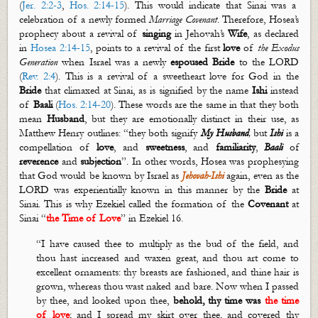
(
Jer. 2:2-3
,
Hos. 2:14-15
). This would indicate that Sinai was a
celebration of a newly formed
Marriage Covenant
. Therefore, Hosea’s
prophecy about a revival of
singing
in Jehovah’s
Wife
, as declared
in
Hosea 2:14-15
, points to a revival of the first
love
of
the Exodus
Generation
when Israel was a newly
espoused
Bride
to the LORD
(
Rev. 2:4
). This is a revival of a sweetheart love for God in the
Bride
that climaxed at Sinai, as is signified by the name
Ishi
instead
of
Baali
(
Hos. 2:14-20
). These words are the same in that they both
mean
Husband
, but they are emotionally distinct in their use, as
Matthew Henry outlines: “
they both signify
M
y
H
usband
,
but
Ishi
is a
compellation of
love
, and
sweetness
, and
familiarity
,
Baali
of
reverence
and
subjection
”. In other words, Hosea was prophesying
that God would be known by Israel as
Jehovah-Ishi
again, even as the
LORD was experientially known in this manner by the
Bride
at
Sinai.
This is why
Ezekiel called the formation of the
Covenant
at
Sinai “
the Time of Love
” in Ezekiel 16
.
“
I have caused thee to multiply as the bud of the field, and
thou hast increased and waxen great, and thou art come to
excellent ornaments: thy breasts are fashioned, and thine hair is
grown, whereas thou
wast
naked and bare. Now when I passed
by thee, and looked upon thee,
behold, thy time was
the time
of love
; and I spread my skirt over
thee
, and covered thy