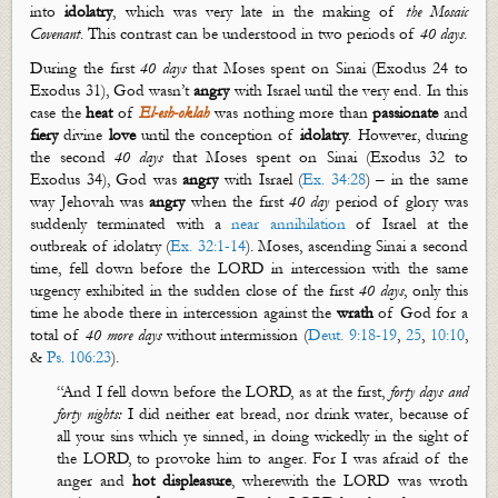
into
idolatry
, which was very late in the making of
the Mosaic
Covenant
. This contrast can be understood in two periods of
40 days
.
During the first
40 days
that Moses spent on Sinai (Exodus 24
to
Exodus 31
),
God
wasn’t
angry
with Israel until the very end. In this
case the
heat
of
El-
esh
-
oklah
was nothing more than
passionate
and
fiery
divine
love
until the conception of
idolatry
. However, during
the second
40 days
that Moses spent on Sinai (Exodus 32
to
Exodus 34
), God
was
angry
with Israel (
Ex. 34:28
) – in the same
way Jehovah was
angry
when the first
40 day
period of glory was
suddenly terminated with a
near annihilation
of Israel at the
outbreak of idolatry (
Ex. 32:1-14
). Moses, ascending Sinai a second
time, fell down before the LORD in intercession with the same
urgency exhibited in the sudden close of the first
40 days
, only this
time he abode there in intercession against the
wrath
of God for a
total of
40 more days
without intermission (
Deut. 9:18-19
,
25
,
10:10
,
&
Ps. 106:23
).
“
And I fell down before the LORD, as at the first,
forty days and
forty nights:
I did neither eat bread, nor drink water, because of
all your sins which ye sinned, in doing wickedly in the sight of
the LORD, to provoke him to anger. For I was afraid of the
anger and
hot displeasure
, wherewith the LORD was wroth