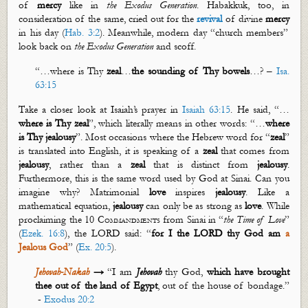
of
mercy
like in
the Exodus Generation
. Habakkuk, too, in
consideration of the same, cried out for the
revival
of divine
mercy
in his day (
Hab. 3:2
). Meanwhile, modern day “church members”
look back on
the Exodus Generation
and scoff.
“…where is Thy
zeal
…
the sounding of Thy bowels
…? –
Isa.
63:15
Take a closer look at Isaiah’s prayer in
Isaiah 63:15
. He said, “…
where is Thy
zeal
”, which literally means in other words: “…
where
is Thy
jealousy
”. Most occasions where the Hebrew word for “
zeal
”
is translated into English, it is speaking of a
zeal
that comes from
jealousy
, rather than a
zeal
that is distinct from
jealousy
.
Furthermore, this is the same word used by God at Sinai. Can you
imagine why? Matrimonial
love
inspires
jealousy
. Like a
mathematical equation,
je
alousy
can only be as strong as
love
. While
proclaiming the
10 Commandments
from Sinai in “
the Time of Love
”
(
Ezek. 16:8
), the LORD said: “
for I the LORD thy God am
a
Jealous God
” (
Ex. 20:5
).
Jehovah-
Nakah
→
“I am
Jehovah
thy God,
which have brought
thee out of the land of Egypt
, out of the
house of bondage.”
-
Exodus 20:2