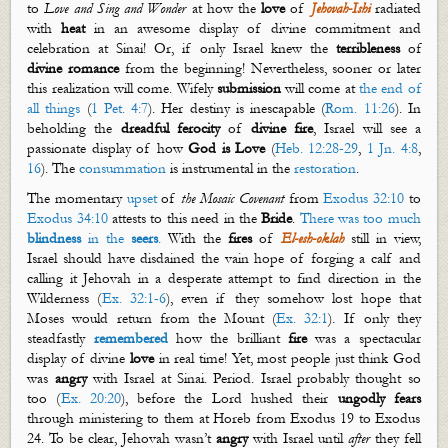
to
Love and Sing and Wonder
at how the
love
of
Jehovah-Ishi
radiated
with
heat
in an awesome display of divine commitment and
celebration at Sinai! Or, if only Israel knew the
terribleness
of
divine romance
from the beginning! Nevertheless, sooner or later
this realization will come. Wifely
submission
will come at
the end of
all things
(
1 Pet. 4:7
). Her destiny is inescapable (
Rom. 11:26
). In
beholding the
dreadful ferocity
of
divine
fire
, Israel will see a
passionate display of how
God is Love
(
Heb. 12:28-29
,
1 Jn. 4:8
,
16
). The
consummation
is instrumental in the
restoration
.
The momentary
upset
of
the Mosaic Covenant
from
Exodus 32:10
to
Exodus 34:10
attests to this need in the
Bride
.
There was too much
blindness
in the
seers
.
With the
fires
of
El-
esh
-
oklah
still in view,
Israel should have disdained the vain hope of forging a calf and
calling it Jehovah in a desperate attempt to find direction in the
Wilderness (
Ex. 32:1-6
), even if they somehow lost hope that
Moses would return from the Mount (
Ex. 32:1
). If only they
steadfastly
remembered
how the brilliant
fire
was a spectacular
display of divine
love
in real time! Yet, most people just think God
was
angry
with Israel at Sinai. Period. Israel probably thought so
too (
Ex. 20:20
), before the Lord hushed their
ungodly
fears
through ministering to them at Horeb from Exodus 19
to Exodus
24
. To be clear,
Jehovah
wasn’t
angry
with Israel until
after
they fell