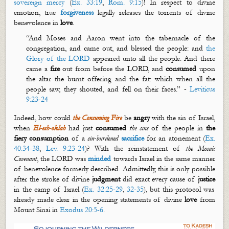
sovereign mercy
(
Ex. 33:19
,
Rom. 9:15
)! In respect to divine
emotion, true
forgiveness
legally releases the torrents of divine
benevolence in
love
.
“And Moses and Aaron went into the tabernacle of the
congregation, and came out, and blessed the people: and
the
G
lory of the LORD
appeared unto all the people. And there
came a
fire
out from before the
LORD, and
consumed
upon
the altar the burnt offering and the fat: which when all the
people saw, they shouted, and fell on their faces.” -
Leviticus
9:23-24
Indeed, how could
the Consuming
Fire
be
angry
with the sin of Israel,
when
El-
esh
-
oklah
had just
consumed
the sins
of the people in
the
fiery consumption
of a
sin-burdened
sacrifice
for an atonement (
Ex.
40:34-38
,
Lev. 9:23-24
)? With the reinstatement of
the Mosaic
Covenant
, the LORD was
minded
towards Israel in the same manner
of benevolence formerly described. Admittedly, this is only possible
after the stroke of divine
judgment
did exact every cause of
justice
in the camp of Israel (
Ex. 32:25-29
,
32-35
), but this protocol was
already made clear in the opening statements of divine
love
from
Mount Sinai in
Exodus 20:5-6
.