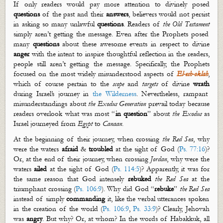
If only readers would pay more attention to divinely posed
questions
of the past and their
answers
, believers would not persist
in asking so many unlawful
questions
. Readers of
the Old Testament
simply
aren’t
getting the message. Even after the Prophets posed
many
questions
about these awesome events in respect to divine
anger
with the intent to inspire thoughtful reflection in the readers,
people still
aren’t
getting the message. Specifically, the Prophets
focused on the most widely misunderstood aspects of
El-
esh
-
oklah
,
which of course pertain to the
scope
and
target
s
of divine
wrath
during Israel’s
journey in
the Wilderness
. Nevertheless, rampant
misunderstandings about
the Exodus Generation
prevail today because
readers overlook what was most “
in question
” about
the Exodus
as
Israel journeyed from
Egypt
to
Canaan
.
At the beginning of their journey, when crossing
the Red Sea
, why
were the waters
afraid
&
troubled
at the sight of God (
Ps. 77:16
)?
Or, at the end of their journey, when crossing
Jordan
, why were the
waters
ailed
at the sight of God (
Ps. 114:5
)? Apparently, it was for
the same reason that God intensely
rebuked
the Red Sea
at the
triumphant crossing (
Ps. 106:9
). Why did God “
rebuke
”
the Red Sea
instead of simply
command
ing
it, like the verbal utterances spoken
in the creation of the world (
Ps. 106:9
,
Ps. 33:9
)? Clearly, Jehovah
was
angry
. But why? Or, at whom? In the words of Habakkuk, all