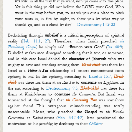
his son
, in all the way that ye went, until ye came into this place.
Yet in this thing ye did not believe the LORD your God, Who
went in the way before you, to search you out a place to pitch
your tents in, in fire by night, to shew you by what way ye
should go, and in a cloud by day.” -
Deuteronomy 1:29-33
Backsliding through
unbelief
is a critical imperception of spiritual
reality (
Heb. 11:1
,
27
). Therefore, when Isaiah preached
the
Everlasting Gospel
,
he simply said:
“
Behold your God!
”
(
Isa. 40:9
).
Disbelief makes men disregard something that is true, or someone,
and in this case Israel denied the
character
of
Jehovah
who was
mighty to save and standing among them.
El-
esh
-
oklah
was there for
Israel in a
Father
-to-
Son
relationship of sincere commitment from
beginning
to
end
. In the
beginning
, according to
Exodus 15:7
,
El-
esh
-
oklah
was there for them at
the Red Sea
to
consume
the Egyptians
. In
the
end
, according to
Deuteronomy 9:3
,
El-
esh
-
oklah
was there for
them at
Kadesh-
barnea
to
consume
the Canaanites
. B
ut
Israel was
tormented at the thought that
the Consuming Fire
was somehow
against them
!
This outrageous misunderstanding was totally
unacceptable. Moses, who preached
the Gospel
to
the Exodus
Generation
at
Kadesh-
barnea
(
Heb. 3:17-4:2
), later proclaimed the
motivation of his
preaching
by declaring to their
Children
: