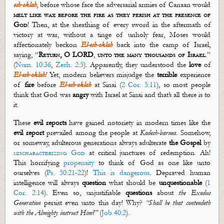
esh
-
oklah
, before
whose face the adversarial armies of Canaan would
melt like wax before the fire as they perish at the presence of
God
! Then, at the sheathing of every sword in the aftermath of
victory at war, without a tinge of unholy fear, Moses would
affectionately beckon
El-
esh
-
oklah
back into the camp of Israel,
saying, “
Return, O LORD
,
unto the many thousands of Israel
.”
(
Num. 10:36
,
Zech. 2:5
). Apparently, they understood the
love
of
El-
esh
-
oklah
!
Yet, modern believers misjudge the
terrible
experience
of
fire
before
El-
esh
-
oklah
at Sinai (
2 Cor. 5:11
), so most people
think that God was
angry
with Israel at Sinai and
that’s
all there is to
it.
These
evil reports
have gained notoriety in modern times like the
evil report
prevailed among the people at
Kadesh-
barnea
. Somehow,
or someway, adulterous generations always adulterate
the Gospel
by
mischaracterizing God
at critical junctures of redemption. Ah!
This horrifying
propensity
to think of God as one like unto
ourselves (
Ps. 50:21-22
)!
This is dangerous
. Depraved human
intelligence will always
question
what should be
unquestionable
(
1
Cor. 2:14
). Even so, unjustifiable
questions
about
the Exodus
Generation
persist even unto this day! Why?
“Shall he that
contendeth
with the Almighty instruct Him?”
(
Job 40:2
).