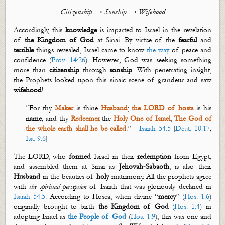
Citizenship → Sonship
→ Wifehood
Accordingly, this
knowledge
is imparted to Israel in the revelation
of
the Kingdom of God
at Sinai. By virtue of the
fearful
and
terrible
things revealed, Israel came to know
the way
of peace and
confidence (
Prov. 14:26
). However, God was seeking something
more than
citizenship
through
sonship
. With penetrating insight,
the Prophets looked upon this
sinaic
scene of grandeur and saw
wifehood
!
“For thy
Maker
is thine
Husband
;
the LORD of hosts
is his
name
; and thy
Redeemer
the
Holy One
of Israel
;
The God of
the whole earth shall he be called
.” -
Isaiah 54:5
[
Deut. 10:17
,
Isa. 9:6
]
The LORD, who
formed
Israel in their
redemption
from Egypt,
and assembled them at Sinai as
Jehovah-Sabaoth
, is also their
Husband
in the beauties of
holy
matrimony. All the prophets agree
with
the
spiritual perception
of Isaiah that was gloriously declared in
Isaiah 54:5
.
According to Hosea, when divine “
mercy
” (
Hos. 1:6
)
originally
brought to birth
the Kingdom of God
(
Hos. 1:4
) in
adopting Israel as
the People of God
(
Hos. 1:9
), this was one and