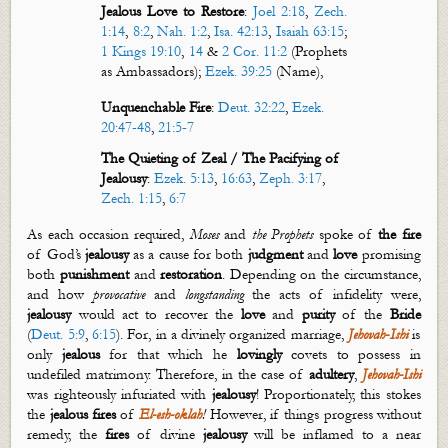
Jealous Love to Restore
:
Joel 2:18
,
Zech.
1:14
,
8:2
,
Nah. 1:2
,
Isa. 42:13
,
Isaiah 63:15
;
1 Kings 19:10
,
14
&
2 Cor. 11:2
(Prophets
as Ambassadors);
Ezek. 39:25
(Name),
Unquenchable Fire
:
Deut. 32:22
,
Ezek.
20:47-48
,
21:5-7
The Quieting of Zeal /
The Pacifying of
Jealousy
:
Ezek. 5:13
,
16:63
,
Zeph. 3:17
,
Zech. 1:15
,
6:7
As each occasion required,
Moses
and
the Prophets
spoke of
the
f
ire
of God’s
j
ealousy
as a cause for both
judgment
and
love
promising
both
punishment
and
restoration
. Depending on the circumstance,
and how
provocative
and
longstanding
the acts of infidelity were,
jealousy
would act to recover the
love
and
purity
of the
Bride
(
Deut. 5:9
,
6:15
). For, in a divinely organized marriage,
Jehovah
-
Ishi
is
only
jealous
for that which he
lovingly
covets to possess in
undefiled matrimony. Therefore, in the case of
adultery
,
Jehovah-Ishi
was righteously infuriated with
jealousy
! Proportionately, this stokes
the
jealous
fires
of
El-
esh
-
oklah
!
However, if things progress without
remedy, the
fires
of divine
jealousy
will be inflamed to a near