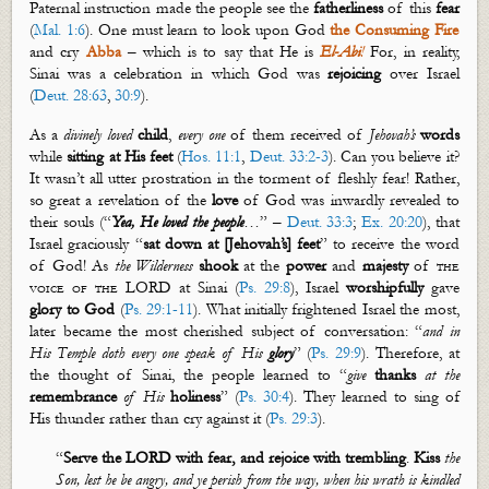
Paternal instruction made the people see the
fatherliness
of this
fear
(
Mal. 1:6
). One must learn to look upon
God
the Consuming
Fire
and cry
Abba
– which is to say that He is
El-Ab
i
!
For
, in reality,
Sinai
was a celebration in which God was
rejoicing
over Israel
(
Deut. 28:63
,
30:9
).
As a
divinely
loved
child
,
every one
of them received of
Jehovah’s
words
while
sitting at His feet
(
Hos. 11:1
,
Deut. 33:2-3
). Can you believe it?
It
wasn’t
all utter prostration in the torment of fleshly fear! Rather,
so great a revelation of the
love
of God was inwardly revealed to
their souls (“
Yea, He loved the people
…” –
Deut. 33:3
;
Ex. 20:20
), that
Israel graciously “
sa
t
down at [Jehovah’s] feet
” to receive the word
of God! As
the Wilderness
shook
at the
power
and
majesty
of
the
voice of the
LORD at Sinai (
Ps. 29:8
), Israel
worshipfully
gave
glory to God
(
Ps. 29:1-11
). What initially frightened Israel the most,
later became the most cherished subject of conversation: “
and in
His Temple doth
every one
speak of His
glory
” (
Ps. 29:9
). Therefore, at
the thought of Sinai, the people learned to “
give
thanks
at the
remembrance
of His
holiness
” (
Ps. 30:4
). They learned to sing of
His thunder rather than cry against it (
Ps. 29:3
).
“
Serve
the LORD with
fear, and
rejoice with trembling
.
Kiss
the
Son, lest he be angry, and ye perish from the way, when his wrath is kindled