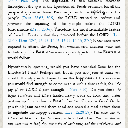
25:40
,
Heb. 8:5
).
The
happiness
of this occasion resounds
through
out
the ages in the legislation of
Feasts
ordained for
all the
people at appointed times
. Because Jehovah was
rejoicing
over the
people (
Deut. 28:63
,
30:9
),
the LORD wanted to
replicate
and
perpetuate
the
rejoicing
of the people before the LORD
forevermore (
Deut. 28:47
). Therefore, the most remarkable feature
of Israelite Feasts is that they “
rejoiced before the LORD
” (
Lev.
23:40
,
Deut. 12:7
,
12
,
18
,
14:26
,
16:11
,
14-15
,
27:7
; Note: men were
required to attend the
Feasts
, but women and children were not
forbidden). T
he
Feast
at Sinai was a prototype for all the
Feasts
that
would follow.
Hypothetically speaking, would you have ascended Sinai for the
Exodus 24
Feast? Perhaps not. But if you saw
Jesus
at Sinai you
would. If only you had eyes to see the
happiness
of the occasion
you would find
strength
to come near at such a time as this, for
“
the
joy
of the LORD is your
strength
” (
Neh. 8:10
).
Do you think
the
Royal Priesthood
and
Elders
hauled heavy loads of food and water
partway up Sinai to have a
Feast
before
the Glory of God
?
Or do
you think
Jesus
cooked them food and spread a meal before them
to
ingratiate
the
happy
occasion (
Heb. 12:28-29
)? I’m sure
the 70
Elders
felt like
the
Apostles
were made to feel when, “
as soon then as
they were come to land, they saw a fire of coals there, and fish laid thereon, and