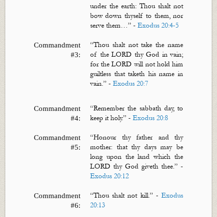
under the earth: Thou shalt not
bow down thyself to them, nor
serve them…”
-
Exodus 20:4-5
“Thou shalt not take the name
Commandment
of the LORD thy God in vain;
#3:
for the LORD will not hold him
guiltless that taketh his name in
vain.” -
Exodus 20:7
“
Remember the sabbath day, to
Commandment
keep it holy.”
-
Exodus 20:8
#4:
“
Honour
thy father and thy
Commandment
mother: that thy days may be
#5:
long upon the land which the
LORD thy God giveth thee.”
-
Exodus 20:12
“Thou shalt not kill.” -
Exodus
Commandment
20:13
#6: