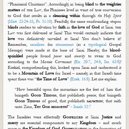
“Pharisaical Christians”. Accordingly, in being
blind
to
the weightier
matters
of
the Law
, the Pharisees lived in want of true conversion
to God that results in a
cleansing
within
through
the Holy Spirit
(
Matt. 23:24-33
,
Ps. 51:10
). Fearfully, the same confounding stupor
blinds
readers to salvation by
faith
in
the love of God
at Sinai.
th
e
Law
was first delivered at Sinai! This would certainly indicate that
love
was definitively unveiled at Sinai! You
don’t
believe it?
Remember,
sacrifices
for
atonement
(as a
typological
Gospel
Message) were made at the base of Sinai. Hereby,
the
blood-
sprinkled
people found
power
and
sincerity
to swear to God
according to the Mosaic Covenant (
Ex. 20:7
,
24:8
,
Isa. 63:8
)!
Ezekiel, comprehending this, looked upon Sinai and understood it
to be a
Mountain of Love
for Israel – namely, in that Israel’s time
spent there was “
the Time of Love
” (
Ezek. 16:8
). Let me explain.
“
How beautiful upon the mountains are the feet of him that
bringeth
Good Tidings
, that
publisheth
peace; that bringeth
Good Tidings
of good, that
publisheth
salvation
; that saith
unto Zion,
Thy God reigneth
!
”
-
Isaiah 52:7
The Israelites were effectually
Gospelized
at Sinai.
Justice
and
mercy
are essential components to any
Kingdom
– and much
more in
the Kingdom of God
.
Gospelization
in the formation of