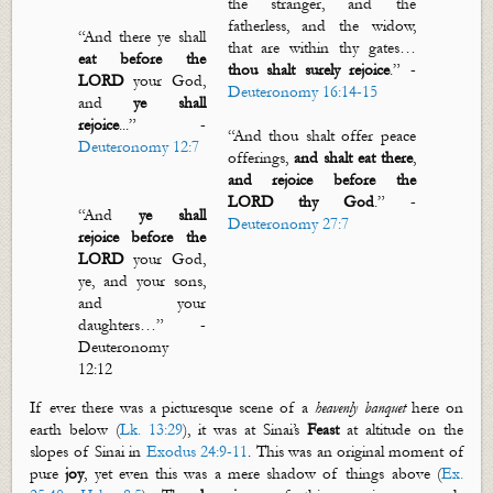
the stranger, and the
fatherless, and the widow,
“
And there ye shall
that are within thy gates…
eat before the
thou shalt surely rejoice
.”
-
LORD
your God,
Deuteronomy 16:14-15
and
ye shall
rejoice
..
.
”
-
“And thou shalt offer peace
Deuteronomy 12:7
offerings,
and
shalt eat there
,
and
rejoice before the
LORD thy God
.”
-
“
And
ye shall
Deuteronomy 27:7
rejoice before the
LORD
your God,
ye, and your sons,
and your
daughters
…”
-
D
euteronomy
12:12
If ever there was a picturesque scene of a
heavenly banquet
here on
earth below
(
Lk. 13:29
)
, it was
at Sinai’s
Feast
at altitude on
the
slopes of Sinai in
Exodus 24:9-11
.
This was an original moment of
pure
joy
, yet even this was a mere shadow of things above (
Ex.