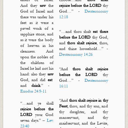
And they
saw
the
rejoice before the LORD
thy
God of Israel: and
God
…”
-
Deuteronomy
there was under his
12:18
feet as it were a
paved work of a
“…
and thou shalt
eat there
sapphire stone, and
before the LORD
thy God,
as it were the body
and
thou shalt rejoice
, thou,
of heaven in his
and thine household
…” -
clearness. And
Deuteronomy 14:26
upon the nobles of
the children of
Israel he laid not his
“
And
thou shalt rejoice
hand: also they
saw
before the LORD
thy
God, and did
eat
God
…”
-
Deuteronomy
and
drink
.” -
16:11
Exodus 24:9-11
“
And
thou shalt rejoice in thy
“…
and ye shall
F
east
, thou, and thy son, and
rejoice before the
thy daughter, and thy
LORD
your God
manservant, and thy
seven days.
” –
Lev.
maidservant, and the Levite,
23:40