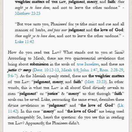
weightier matters of
the law
,
judgment
,
mercy
, and
faith
:
these
ought ye to have done
, and not to leave the other undone.” -
Matthew 23:23
“But woe unto you, Pharisees! for ye tithe mint and rue and all
manner of herbs,
and pass over
judgment
and
the love of God
:
these ought ye to have done
, and not to leave the other undone.” -
Luke 11:42
How do you read
the Law
? What stands out to you at Sinai?
According to Micah, there are two quintessential revelations that
bring about
submission
in the souls of
true Israelites
, and these are
justice
&
mercy
(
Deut. 10:12-13
,
Micah 6:8
;
John 1:47
,
Rom. 2:28-29
,
9:6-7
). As the Messiah openly stated, these are
the weightier matters
of
the Law
: “
judgment
,
mercy
, and
faith
” (
Matt. 23:23
). In other
words, this is what
the Law
is all about! God divinely reveals to
men “
judgment
” or “
justice
” & “
mercy
” so that through “
faith
”
souls can be saved. Luke, recounting the same event, describes these
divine revelations as “
judgment
” and “
the love of God
” (
Lk.
11:42
). In this case “
mercy
” and “
the love of
God
” are being used
interchangeably. So,
here’s
the question: do you see this in reading
the Law
? Apparently, the Pharisees
didn’t
.