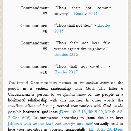
“
Thou shalt not commit
Commandment
adultery.”
-
Exodus 20:14
#7:
“
Thou shalt not steal.”
-
Exodus
Commandment
20:15
#8:
“
Thou shalt not bear false
Commandment
witness against thy
neighbour
.”
-
#9:
Exodus 20:16
“
Thou shalt not covet…”
-
Commandment
Exodus 20:17
#10:
The first
4 Commandments
pertain to
the spiritual health
of the
people in a
vertical
relationship
with God. The latter
6
Commandments
pertain to
the spiritual health
of the people in a
horizontal
relationship
with one another. In other words, the
overflow effect of having
vertical communion
with
God
made
possible
horizontal godliness
(
Deut. 10:12-13
,
30:19-20
,
Micah 6:8
,
2 Cor. 6:16
). In summation, according
to
Jesus
, this is to
love
Jehovah with
all
the
heart
,
soul
,
strength
, and
mind
vertically
, and to
love
your neighbor as yourself
horizontally
(
Lk. 10:25-28
,
Deut.