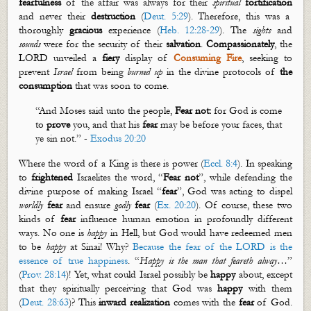
fearfulness
of the affair was always for their
spiritual
fortification
and never their
destruction
(
Deut. 5:29
). Therefore, this was a
thoroughly
gracious
experience (
Heb. 12:28-29
). The
sights
and
sounds
were for the security of their
salvation
.
Compassionately
, the
LORD unveiled a
fiery
display of
Consuming Fire
, seeking to
prevent
Israel
from being
burned up
in the divine protocols of
the
consumption
that was soon to come.
“And Moses said unto the people,
Fear not:
for God is come
to
prove
you, and that his
fear
may be before your faces, that
ye sin not.” -
Exodus 20:20
Where the word of a King is there is power (
Eccl. 8:4
). In speaking
to
frightened
Israelites
the word, “
Fear
not
”, while defending the
divine purpose of making Israel “
fear
”, God was acting to dispel
worldly
fear
and ensure
godly
fear
(
Ex. 20:20
). Of course, these two
kinds of
fear
influence human emotion in profoundly different
ways.
No one is
happy
in Hell, but God would have redeemed men
to be
happy
at Sinai! Why?
Because the fear of the LORD is the
essence of true happiness
.
“
Happy is the man that feareth
alway
…
”
(
Prov. 28:14
)
! Yet,
what could Israel possibly be
happy
about, except
that they spiritually perceiving that God was
happy
with them
(
Deut. 28:63
)? This
inward realization
comes with the
fear
of God.