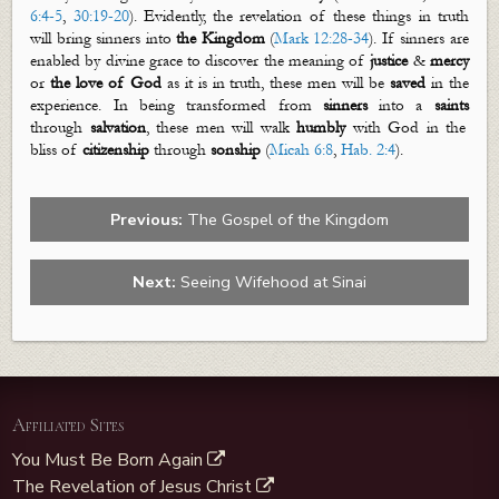
6:4-5
,
30:19-20
). Evidently, the revelation of these things in truth
will bring sinners into
the Kingdom
(
Mark 12:28-34
). If sinners are
enabled by divine grace to discover the meaning of
justice
&
mercy
or
the love of God
as it is in truth, these men will be
saved
in the
experience. In being transformed from
sinners
into a
saints
through
salvation
, these men will walk
humbly
with God in the
bliss of
citizenship
through
sonship
(
Micah 6:8
,
Hab. 2:4
).
Previous:
The Gospel of the Kingdom
Next:
Seeing Wifehood at Sinai
Affiliated Sites
You Must Be Born Again
The Revelation of Jesus Christ