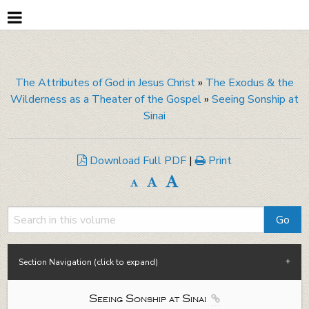
The Attributes of God in Jesus Christ
»
The Exodus & the
Wilderness as a Theater of the Gospel
»
Seeing Sonship at
Sinai
Download Full PDF
|
Print
Section Navigation (click to expand)
Seeing Sonship at Sinai
