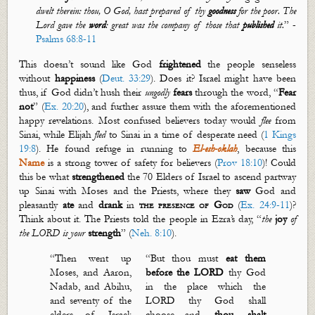
dwelt therein: thou, O God, hast prepared of thy
goodness
for the poor. The
Lord gave the
word
: great was the company of those that
published
it.
”
-
Psalms 68:8-11
This
doesn’t
sound like God
frightened
the people senseless
without
happiness
(
Deut. 33:29
). Does it? Israel might have been
thus, if God
didn’t
hush their
ungodly
fear
s
through the word, “
Fear
not
” (
Ex. 20:20
), and further assure them with the aforementioned
happy revelations. Most confused believers today would
flee
from
Sinai, while Elijah
fled
to Sinai in a time of desperate need (
1 Kings
19:8
). He found refuge in running to
El-
esh
-
oklah
, because this
Name
is a strong tower of safety for believers (
Prov 18:10
)! Could
this be what
strengthen
ed
the 70 Elders of Israel to ascend partway
up Sinai with Moses and the Priests, where they
saw
God and
pleasantly
ate
and
drank
in
the presence of God
(
Ex. 24:9-11
)?
Think about it. The Priests told the people in Ezra’s day, “
the
joy
of
the LORD is your
strength
” (
Neh. 8:10
).
“Then went up
“
But thou must
eat them
Moses, and Aaron,
before the LORD
thy God
Nadab, and Abihu,
in the place which the
and seventy of the
LORD thy God shall
elders of Israel:
choose
…
and
thou shalt