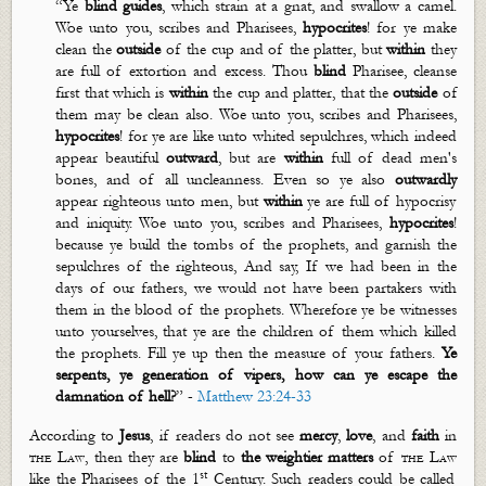
“
Ye
blind guides
, which strain at a gnat, and swallow a camel.
Woe unto you, scribes and Pharisees,
hypocrites
! for ye make
clean the
outside
of the cup and of the platter, but
within
they
are full of extortion and excess. Thou
blind
Pharisee, cleanse
first that which is
within
the cup and platter, that the
outside
of
them may be clean also. Woe unto you, scribes and Pharisees,
hypocrites
! for ye are like unto whited
sepulchres
, which indeed
appear beautiful
outward
, but are
within
full of dead men's
bones, and of all uncleanness. Even so ye also
outwardly
appear righteous unto men, but
within
ye are full of hypocrisy
and iniquity. Woe unto you, scribes and Pharisees,
hypocrites
!
because ye build the tombs of the prophets, and garnish the
sepulchres
of the righteous, And say, If we had been in the
days of our fathers, we would not have been partakers with
them in the blood of the prophets. Wherefore ye be witnesses
unto yourselves, that ye are the children of them which killed
the prophets. Fill ye up then the measure of your fathers.
Ye
serpents, ye generation of vipers, how can ye escape the
damnation of hell?
”
-
Matthew 23:24-33
According to
Jesus
, if readers do not see
mercy
,
love
, and
faith
in
the Law
, then they are
blind
to
the weightier
matters
of
the Law
st
like the Pharisees of the 1
Century. Such readers could be called