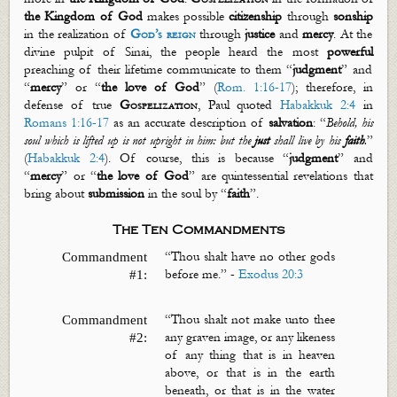
the Kingdom of God
makes possible
citizenship
through
sonship
in the realization of
God’s reign
through
justice
and
mercy
. At the
divine pulpit of Sinai, the people heard the most
powerful
preaching of their lifetime communicate to them “
judgment
” and
“
mercy
” or “
the love of God
” (
Rom. 1:16-17
); therefore, in
defense of true
Gospelization
, Paul quoted
Habakkuk 2:4
in
Romans 1:16-17
as an accurate description of
salvation
:
“
Behold, his
soul which is lifted up is not upright in him: but the
just
shall live by his
faith
.
”
(
Habakkuk 2:4
).
Of course, this is because “
judgment
” and
“
mercy
” or “
the love of God
” are quintessential revelations that
bring about
submission
in the soul by “
faith
”.
The Ten Commandments
“Thou shalt have no other gods
Commandment
before me.” -
Exodus 20:3
#1:
“
Thou shalt not make unto thee
Commandment
any graven image, or any likeness
#2:
of
any thing
that is in heaven
above, or that is in the earth
beneath, or that is in the water