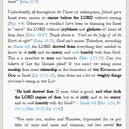
bread.
” (
John 21:9
).
Undoubtedly, all throughout
the Theater
of redemption,
Jehovah
gave
Israel every reason to
rejoice before the LORD
without ceasing
(
Php. 4:4
). Otherwise, it
wouldn’t
have been so damning for Israel
to “serve” the LORD without
joyfulness
and
gladness
of heart all
their days (
Deut. 28:47
). Think about it.
“Shall not the Judge of all the
Earth
do
right?”
(
Gen. 18:25
). God
isn’t
unjust. Therefore, according
to
Micah 6:8
, the LORD
showed them
everything they needed to
know to
do
justly
and
love
mercy
, and
walk
humbly
with their God.
This is a mandate to
sons
not
bastards
(
Heb. 12:5-10
). Can you
believe it? Let the Messiah plead! If you
aren’t
yet seeing more
sonship
than mere
citizenship
in the formation of
the Kingdom of
God
in Israel (
Lk. 15:11-32
), then there are a lot of
weighty things
you
aren’t
seeing in
the Law
.
“
He hath shewed thee
, O man, what is good;
and
what doth
the LORD
require
of thee
, but to
do
justly
, and to
love
mercy
,
and to
walk
humbly
with thy God?” -
Micah 6:8
[
Hos. 12:6
,
Ps.
101:1
;
Matt. 23:23
,
Lk. 11:42
]
“Woe unto you, scribes and Pharisees, hypocrites! for ye pay
tithe of mint and anise and
cummin
,
and have omitted
the