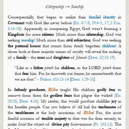
Citizenship → Sonship
Consequentially, they began to realize their
familial identity
in
Covenant
with God like never before (
Ex. 6:7-8
,
19:4-5
,
17
;
2 Cor.
6:16-18
). Apparently, in conquering Egypt, God
wasn’t
forming a
Kingdom
for mere
citizens
. Much more than
citizenship
, God was
seeking
sonship
! Much more than
civil subjection
, God was seeking
the paternal honor
that comes from dearly begotten
children
! A
closer look at these majestic scenes of royalty will reveal the making
of a
family
– the
sons
and
daughters
of
Jehovah
(
Deut. 32:18-19
).
“Like as a
father
pitieth
his
children
, so the LORD
pitieth
them
that
fear
him. For
he
knoweth
our
frame;
he
remembereth
that
we are dust.” -
Psalms 103:13-14
[
Deut. 1:29-31
]
In
fatherly
goodness
,
El-Ira
taught His children
godly fear
to
remove from them the
godless fear
s
that plague the wicked
(
Ex.
20:20
,
Deut. 4:10
). My reader, this would produce childlike
joy
in
the Israelite people. Can you believe it? All hail the
tenderness
of
the
terribleness
at the holy mountain of
El-Ira
!
For, the most
fearful occasion of
terrible majesty
to date was for their security, to
make
Israel
the object of
divine
pity
forevermore (
Ps. 103:13
). The