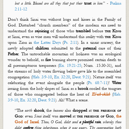
but a little. Blessed are all they that put their
trust
in him
.” -
Psalms
2:11-12
Don’t
think Sinai was without hugs and kisses in the Family of
God. Disturbed “church members” of the modern era need to
understand the
rejoicing
of those who
trembled
before
the King
at Sinai, even as wise men will understand this reality with
the King
upon Zion in
the Latter Days
(
Ps. 2:11
). In a
sinaic
nursery, the
newly adopted
children
submitted to the
paternal
care of their
Father
.
The untouchable mountain of holiness was an ecological
wonder to behold, as
fire
burning above promised certain death to
all presumptuous trespassers (
Ex. 19:21-25
; Num. .15:30-31), and
the streams of holy water flowing below gave life to the assembled
congregation (
Hab. 3:9-10
,
Ex. 32:20
,
Deut. 9:21
). Nature itself was
celebrating the event alongside the people (
Ps. 68:7-11
)!
W
ater
issuing from the holy slopes of Sinai as a
brook
cooled the tongues
of those who congregated before the heat of
El-
esh
-
oklah
(
Hab.
3:9-10
,
Ex. 32:20
,
Deut. 9:21
). Ah! What a scene.
“
The
earth
shook
, the
heavens
also
dropped
at
the presence of
God
: even
Sinai
itself was
moved
at
the presence of God
,
the
God of Israel
.
Thou, O God, didst send
a plentiful rain
, whereby thou
didst
confirm
thine inheritance, when it was weary.
Thy congregation hath