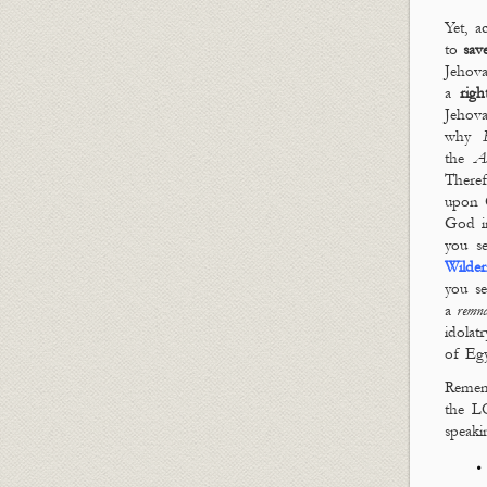
Yet, 
to
sav
Jehov
a
righ
Jehov
why
the
As
Theref
upon 
God in
you s
Wilder
you s
a
remn
idolat
of Egy
Rememb
the L
speaki