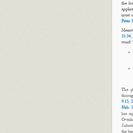
the ho
applic
must s
Peter 
Meanwh
31:34
,
word 
The
s
throu
9:15
,
2
Hab. 3
has ar
Overlo
Salvati
the ba