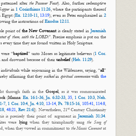
patterned after
the Passover Feast
). Also, further redemptive
Supper
in
1 Corinthians 11:26
, where the participants thereof
m Egypt (
Ex. 12:10-11
,
13:19
); even as Peter emphasized in
2
llowing the instructions of
Exodus 12:11
.
ole point of
the New Covenant
is clearly stated in
Jeremiah
reatest of them, saith the LORD:
”. Precise emphasis is put on the
s every time they are found written in Holy Scripture.
a were “
baptized
” unto Moses as legitimate believers (
1 Cor.
m
and drowned because of their
unbelief
(
Heb. 11:29
).
 individuals while sojourning in the Wilderness, saying, “
all
”
ereby affirming that they
walked
in
spiritual communion
with
the
ht through faith in the
Gospel
, as it was communicated
ock
(
Manna
:
Ex. 16:1-36
,
Jn. 6:32-33
,
35
,
1 Cor. 10:3
,
Neh.
1-7
,
1 Cor. 10:4
,
Jn. 4:10
,
13-14
,
Ps. 78:15-16
,
105:41
,
114:8
,
st
:18
,
48:21
,
Rev. 21:6
]). Nevertheless, 21
Century Christianity
is is precisely their point of argument in
Jeremiah 31:34
.
lites were
lying
when they triumphantly sang
the Song of
nd, when they vowed in commitment to
the Mosaic Covenant
at