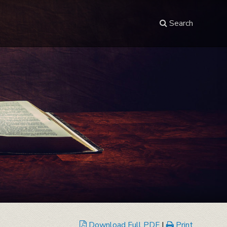
Search
Download Full PDF
|
Print