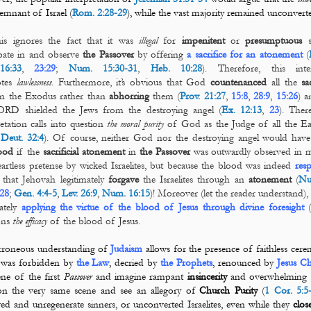
remnant of Israel (
Rom. 2:28-29
), while the vast majority remained unconver
his ignores the fact that it was
illegal
for
impenitent
or
presumptuous
s
ipate in and observe
the Passover
by offering
a sacrifice for an atonement
(
16:33
,
23:29
;
Num. 15:30-31
,
Heb. 10:28
). Therefore, this inter
otes
lawlessness
. Furthermore, it’s obvious that God
countenanced
all the
sa
 in the Exodus rather than
abhorring
them (
Prov. 21:27
,
15:8
,
28:9
,
15:26
) a
ORD shielded the Jews from the destroying angel (
Ex. 12:13
,
23
). There
retation calls into question
the moral purity
of God as the Judge of all the Ea
,
Deut. 32:4
). Of course, neither God nor the destroying angel would have
ood
if the
sacrificial
atonement
in
the
Passover
was outwardly observed in 
artless pretense by wicked
Israelites, but because the blood was indeed
res
that Jehovah legitimately
forgave
the Israelites through an
atonement
(
Nu
28
;
Gen. 4:4-5
,
Lev. 26:9
,
Num. 16:15
)! Moreover (let the reader understand), 
mately
applying the virtue of the blood of Jesus through divine foresight
(
ons
the efficacy
of the blood of Jesus.
rroneous understanding of
Judaism
allows for the presence of faithless cer
 was forbidden by
the Law
, decried by
the Prophets
, renounced by
Jesus Ch
ene of the first
Passover
and imagine rampant
insincerity
and overwhelming
on the very same scene and see an allegory of
Church Purity
(
1 Cor. 5:5
ed and unregenerate sinners, or unconverted Israelites, even while they
clos