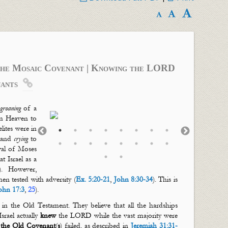
The Mosaic Covenant | Knowing the LORD
ants

groaning
of a
m Heaven to
lites were in
and
crying
to
ival of Moses
 Israel as a
). However,
en tested with adversity (
Ex. 5:20-21
,
John 8:30-34
). This is
ohn 17:3
,
25
).
e in the Old Testament. They believe that all the hardships
rael actually
knew
the LORD while the vast majority were
y
the Old Covenant
(
s
) failed, as described in
Jeremiah 31:31-