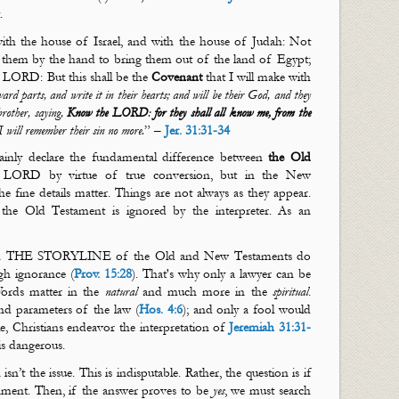
t.
ith the house of Israel, and with the house of Judah: Not
ok them by the hand to bring them out of the land of Egypt;
e LORD: But this shall be the
Covenant
that I will make with
ward parts, and write it in their hearts; and will be their God, and they
brother, saying,
Know the LORD
:
for they shall all know me, from the
d I will remember their sin no more.
” –
Jer. 31:31-34
lainly declare the fundamental difference between
the Old
LORD by virtue of true conversion, but in the New
 fine details matter. Things are not always as they appear.
he Old Testament is ignored by the interpreter. As an
gh THE STORYLINE of the Old and New Testaments do
gh ignorance (
Prov. 15:28
).
That's
why only a lawyer can be
 Words matter in the
natural
and much more in the
spiritual
.
d parameters of the law (
Hos. 4:6
); and only a fool would
 Christians endeavor the interpretation of
Jeremiah 31:31-
is dangerous.
n’t the issue. This is indisputable. Rather, the question is if
ament. Then, if the answer proves to be
yes
, we must search