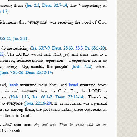
among them (
Jer. 2:3
,
Deut. 32:7-14
; The Vanquishing of
. 1:7
).
hich means that “
every
one
” was receiving the word of God
80:8-11
,
Jer. 2:21
).
ivine rejoicing (
Isa. 63:7-9
,
Deut. 28:63
,
33:3
;
Ps. 68:1-20
);
22
). The LORD would only
think
,
feel
, and
speak
thus to a
emember,
holiness
means
separation
– a
separation
from
sin
 saying, “
Up, sanctify the people
” (
Josh. 7:13
), when
(
Josh. 7:25-26
,
Deut. 23:12-14
).
ael,
Jacob
separated
from Esau, and
Israel
separated
from
m sin and
consecrates
them to God. For, the LORD is
ess (
Hab. 1:13
,
Isa. 66:1-2
,
Deut. 23:12-14
). Therefore,
e to
everyone
(
Josh. 22:16
-
20
). If in fact Israel was a general
ievers
among them
, the plot surrounding these outbreaks of
attered to God!
…shall
one man
sin, and wilt Thou
be
wroth
with all the
4,950 souls.