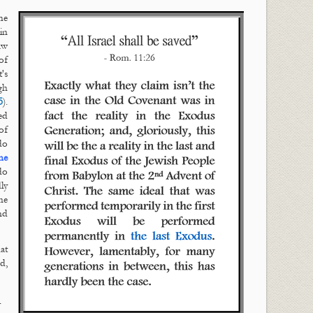
me
in
aw
of
's
gh
5
).
ed
of
do
he
do
ly
he
nd
hat
d,
.