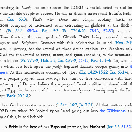
according to
Isaiah
, the only reason the LORD ultimately acted in real ti
e
the Israelite people is because He saw in them a sincere and
truthful
faith 
ah (
Isa. 63:8
). That's why
David
and
Asaph,
looking back,
s
teous
company of redeemed souls celebrating in
gladness
as the
flock
ah (
Ps. 66:6
,
68:3-4
,
Ex. 15:2
;
Ps. 77:14-20
,
78:13
,
52-53
); or, that
Hosea
foretold the end goal of
Church Purity
being restored throu
syrian
and
Babylonian
Captivities
with this celebration in mind (
Hos. 2:1
ore, in praying for the revival of these divine exploits, the Prophets call
God for the revival of
favor
,
mercy
, and
grace
according to the
promises
 salvation (
Ps. 77:7-9
,
Hab. 3:2
,
Isa. 63:7-9
,
11-15
;
Rev. 15:1-4
). So, what 
ee when you look upon the
freshly
baptized
Israelite people going into
t
ness
? At this momentous occasion of glory (
Ex. 14:29-15:22
;
Isa. 63:14
), 
ee a people plagued with
insincerity
for want of true conversion with hard
ant
escaping? Do you believe the
majority
of Israel is still encumbered with t
ry of Egypt in the secret of their own tents
as they were at the beginning
in the La
pt (
Ezek. 20:5-8
)?
er, God sees not as man sees (
1 Sam. 16:7
,
Jn. 7:24
). All that matters is w
ORD saw when He looked upon Israel going out into
the Wilderness
; an
ng of this, lo and behold:
A
Bride
in the
love
of her
Espousal
pursuing her
Husband
(
Jer. 2:2
,
31:32
)