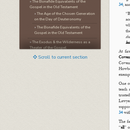
»
The Bonafide Equivalents of the
34
; an
Gospel in the Old Testament
“B
»
The Age of the Chosen Generation
on the Day of Deuteronomy
ac
w
»
The Bonafide Equivalents of the
th
Gospel in the Old Testament
sha
»
The Exodus & the Wilderness as a
le
Theater of the Gospel
At fir
»
The Law as a Theater of the
Scroll to current section
Coven
Names & Ways of God
Coven
»
The Gospel of Sacrificial
Howbe
Atonement & Spiritual Baptism
exempl
»
The Gospel of the Imperishable
One co
Life of Christ & The Gospel of
teach
Living Waters
truste
»
The Gospel of the Kingdom
Lawyer
suppos
»
Seeing Sonship at Sinai
34
wit
»
Seeing Wifehood at Sinai
The fa
»
The Faithfulness & Mercifulness of
“
all
” o