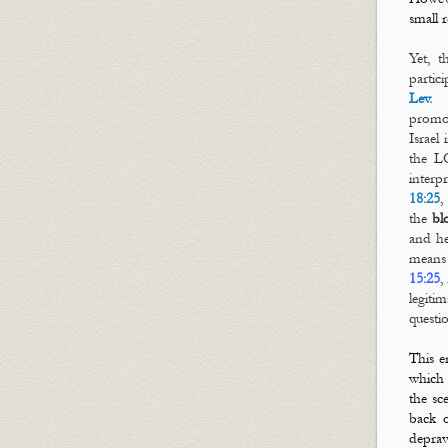
small 
Yet, t
partic
Lev. 
prom
Israel
the L
interp
18:25
the
bl
and he
means 
15:25
,
legiti
questi
This e
which
the sc
back 
deprav