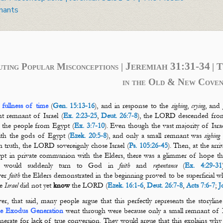
nants
Jeremiah 31:31-34
uting Popular Misconceptions |
| 
in the Old & New Coven
 fullness of time
(
Gen. 15:13-16
), and in response to the
sighing
,
crying
, and
nt remnant of Israel (
Ex. 2:23-25
,
Deut. 26:7-8
), the LORD descended fro
r the people from Egypt (
Ex. 3:7-10
). Even though the vast majority of Israe
th the gods of Egypt (
Ezek. 20:5-8
), and only a small remnant was
sighing
 truth, the LORD sovereignly chose Israel (
Ps. 105:26-45
). Then, at the arr
pt in private communion with the Elders, there was a glimmer of hope that
e would suddenly turn to God in
faith
and
repentance
(
Ex. 4:29-31
ver
faith
the Elders demonstrated in the beginning proved to be superficial wh
se
Israel
did not yet
know
the LORD (
Ezek. 16:1-6
,
Deut. 26:7-8
,
Acts 7:6-7
;
J
r, that said, many people argue that this perfectly represents the storylin
he Exodus Generation
went through were because only a small remnant of Is
nerate for lack of true conversion. They would argue that this explains wh