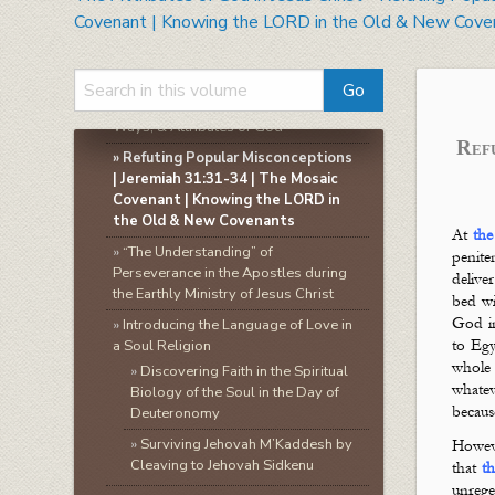
»
The Attributes of God in Jesus Christ
Covenant | Knowing the LORD in the Old & New Cove
»
Theology | The Study of God |
Knowing God
»
A Biblical Framework for Studying
the Attributes of God | The Names,
Ways, & Attributes of God
Ref
»
Refuting Popular Misconceptions
| Jeremiah 31:31-34 | The Mosaic
Covenant | Knowing the LORD in
the Old & New Covenants
At
the
»
“The Understanding” of
penite
Perseverance in the Apostles during
delive
the Earthly Ministry of Jesus Christ
bed wi
God in
»
Introducing the Language of Love in
a Soul Religion
to Egy
whol
»
Discovering Faith in the Spiritual
whate
Biology of the Soul in the Day of
becau
Deuteronomy
»
Surviving Jehovah M’Kaddesh by
Howeve
Cleaving to Jehovah Sidkenu
that
t
unrege