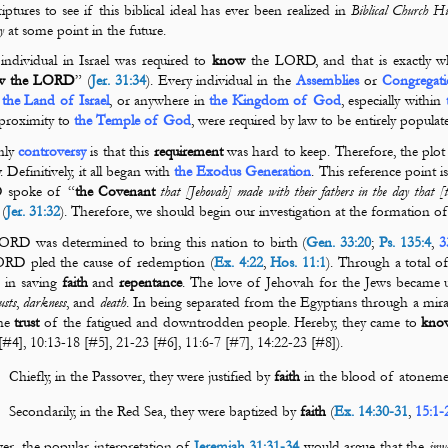
iptures to see if this biblical ideal
has ever been realized in
Biblical Church Hi
cy
at some point in the future.
individual in Israel was required to
know
the LORD, and that is exactly wh
w the LORD
” (
Jer. 31:34
). Every individual in the
Assemblies
or
Congregati
n
the Land of Israel
, or anywhere in
the Kingdom of God
, especially within
 proximity to
the Temple of God
, were required by law to be entirely popula
nly
controversy
is that this
requirement
was hard to keep. Therefore, the plot
. Definitively, it all began with
the Exodus Generation
. This reference point 
spoke of “
the Covenant
that [Jehovah] made with their fathers in the day that
 (
Jer. 31:32
). Therefore, we should begin our investigation at the formation o
RD was determined to bring this nation to birth (
Gen. 33:20
;
Ps. 135:4
,
3
ORD pled the cause of redemption (
Ex. 4:22
,
Hos. 11:1
). Through a total o
 in saving
faith
and
repentance
. The love of Jehovah for the Jews became u
usts
,
darkness
,
and
death
. In being separated from the Egyptians through a mir
he
trust
of the fatigued and downtrodden people. Hereby, they came to
kno
[#4], 10:13-18 [#5], 21-23 [#6], 11:6-7 [#7], 14:22-23 [#8]).
Chiefly, in the Passover, they were justified by
faith
in the blood of atoneme
Secondarily, in the Red Sea, they were baptized by
faith
(
Ex. 14:30-31
,
15:1-
r, the popular interpretation of
Jeremiah 31:31-34
would argue that the
inw