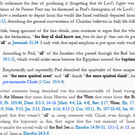
ly ordinance for fear of profaning it (forgetting that
the Lord's Supper
was 
ations of
the Passover Feast
can be discerned in Paul's description of
the Lord's 
how a readiness to depart from this world like Israel suddenly departed fro
3:12
, describing the general conversation of Christian believers in daily life fo
ile, being ignorant of the fine details, men continue to argue that the wh
 in the declaration, “
for they all shall know me
,
from the least of them unto the g
“
all
” in
Jeremiah 31:34
. I only wish that equal emphasis is put upon such word
According to Paul, “
all
” of the Israelites who passed through the Red Se
10:1-2
), which would make sense because the Egyptians assayed the
baptis
Emphatically, and repeatedly, Paul described the spirituality of these unique
ate “
the same spiritual meat
” and “
all
” drank “
the same spiritual drink
”, h
pre-incarnate Christ
(
1 Cor. 10:3-4
).
piritual communion
being described was the commonwealth of Israel wroug
gh
the
Manna
that came from Heaven and
the
Water
that came from
the
R
0
,
Ps. 105:40
,
Deut. 8:2-3
,
14-16
[
Matt. 4:4
,
Lk. 4:4
],
Rev. 2:17
;
Water
:
Ex. 17:
:9
,
Neh. 9:15
,
Jer. 2:13
,
Deut. 6:16
,
8:15
[
1 Cor. 10:11
,
Ps. 107:32-43
,
Isa. 41
gued that they weren’t “
all
” in
saving
communion
with Christ, even though th
oking the hypocrisy in this, they argue that the vast majority of Israe
on
amidst the crystal walls of
the Red Sea
in
Exodus 14:30-31
,
15:1-2
, &
13
, a
se of Sinai in
Exodus 24:3-8
.