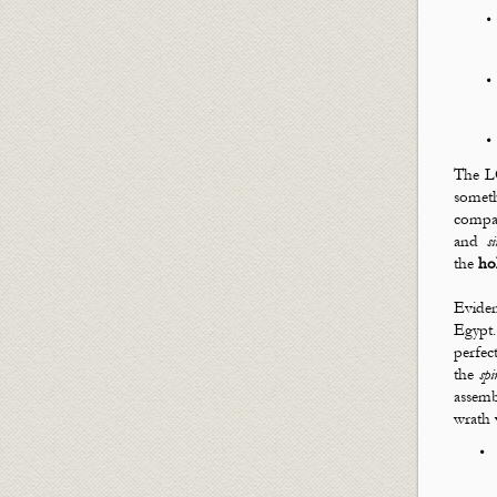
The LO
somet
compan
and
s
the
ho
Eviden
Egyp
perfec
the
spi
assem
wrath 