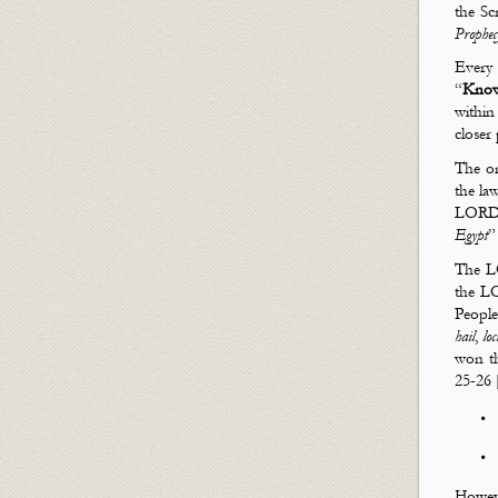
God
the Scr
Prophe
Every 
“
Kno
withi
closer
The o
the law
LORD 
Egypt
”
The LO
the L
People
hail
,
loc
won t
25-26 
Howeve