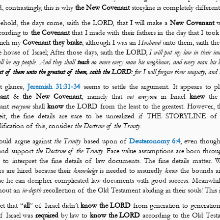
d, contrastingly, this is why
the
New Covenant
storyline is completely differen
ehold, the days come, saith the LORD, that I will make a
New Covenant
w
cording to
the Covenant
that I made with their fathers in the day that I to
hich my
Covenant
they brake
, although I was an
Husband
unto them, saith th
e house of Israel; After those days, saith the LORD,
I will put my law in their in
ll be my people
.
And they shall
teach
no more every man his
neighbour
, and every man his 
ast of them unto the greatest of them, saith the LORD
: for I will forgive their iniquity, an
st glance,
Jeremiah 31:31-34
seems to settle the argument. It appears to p
ant
&
the New Covenant
, namely that
not
everyone
in Israel
knew
the 
ant
everyone
shall
know
the LORD from the least to the greatest. However, the
it, the fine details are sure to be unrealized if THE STORYLINE of t
ification of this, consider
the Doctrine of the Trinity
.
uld argue against
the Trinity
based upon of
Deuteronomy 6:4
, even thou
 and support
the Doctrine of the Trinity
. Face value assumptions are born throu
d to interpret the fine details of law documents. The fine details matter.
s are hired because their
knowledge
is needed to assuredly
know
the bounds an
e he can decipher complicated law documents with good success. Meanwhile,
hout an
in-depth
recollection of the Old Testament abiding in their souls! This 
ct that “
all
” of Israel
didn’t
know the LORD
from generation to generation is
f Israel was
required
by law to
know the LORD
according to the Old Test