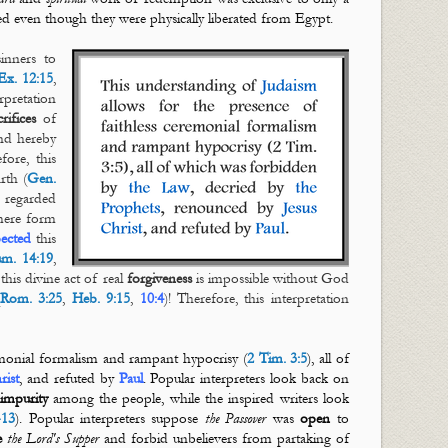
ted even though they were physically liberated from Egypt.
inners to
Ex. 12:15
,
pretation
crifices
of
nd hereby
fore, this
rth (
Gen.
 regarded
mere form
pected
this
m. 14:19
,
this divine act of real
forgiveness
is impossible without God
Rom. 3:25
,
Heb. 9:15
,
10:4
)! Therefore, this interpretation
emonial formalism and rampant hypocrisy (
2 Tim. 3:5
), all of
rist
, and refuted by
Paul
. Popular interpreters look back on
impurity
among the people, while the inspired writers look
-13
). Popular interpreters suppose
the Passover
was
open
to
e
the Lord's Supper
and forbid unbelievers from partaking of