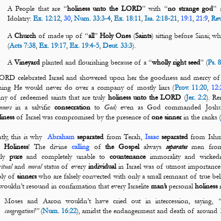
A People that are “
holiness
unto the LORD
” with “
no strange god
” 
Idolatry:
Ex. 12:12
,
30
,
Num. 33:3-4
,
Ex. 18:11
,
Isa. 2:18-21
,
19:1
,
21:9
,
Rev
A
Church
of made up of “
all
”
Holy Ones
(
Saints
) sitting before Sinai; w
(
Acts 7:38
,
Ex. 19:17
,
Ex. 19:4-5
,
Deut. 33:3
).
A
Vineyard
planted and flourishing because of a “
wholly right seed
” (
Ps. 
RD celebrated Israel and showered upon her the goodness and mercy of d
hing He would never do over a company of mostly liars (
Prov. 11:20
,
12:
y of redeemed saints that are truly
holiness unto the
LORD
(
Jer. 2:2
). R
inners
in a salvific
consecration
to
God;
even as God commanded Joshua,
liness
of Israel was compromised by the presence of
one
sinner
in the ranks 
tly, this is why
Abraham
separated
from
Terah
,
Isaac
separated
from Ishm
t.
Holiness
! The divine
calling
of
the
Gospel
always
separates
men fro
tly
pure
and completely unable to
countenance
immorality and wickedn
ritual
and
moral
status of every
individual
in Israel was of utmost importanc
bly of
sinners
who are falsely converted with only a small remnant of true bel
wouldn’t resound in confirmation that every Israelite
man’s
personal
holiness
m
Moses and Aaron wouldn’t have cried out in intercession, saying,
“
congregation?”
(
Num. 16:22
), amidst the endangerment and death of around 1