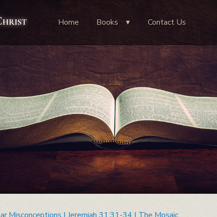
Christ
Home
Books
Contact Us
ar Misconceptions | Jeremiah 31:31-34 | The Mosaic