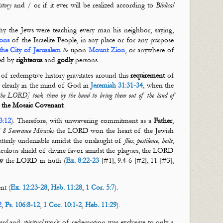
story
and / or if it ever will be realized according to
Biblical
y the Jews were teaching every man his neighbor, saying,
ons
of the
Israelite People, in any place or for any purpose
the City of Jerusalem
& upon
Mount Zion
, or anywhere of
ted by
righteous
and
godly
persons.
 of redemptive history gravitates around this
requirement
of
is clearly in the mind of God in
Jeremiah 31:31-34
, when the
 [the LORD] took them by the hand to bring them out of the land of
f
the Mosaic Covenant
.
3:12
). Therefore, with unwavering commitment as a
Father
,
f
8 Severance Miracles
the LORD won the heart of the Jewish
tterly undeniable amidst the onslaught of
flies
,
pestilence
,
boils
,
aculous shield of divine favor amidst the plagues, the LORD
w
the LORD in truth (
Ex. 8:22-23
[#1], 9:4-6 [#2], 11 [#3],
nt (
Ex. 12:23-28
,
Heb. 11:28
,
1 Cor. 5:7
).
2
,
Ps. 106:8-12
,
1 Cor. 10:1-2
,
Heb. 11:29
).
ard
and
spiritual
work of redemption was exclusive to only a